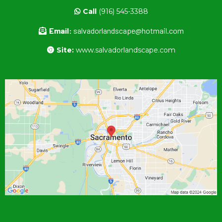
Call
(916) 545-3388
Email:
salvadorlandscape@hotmail.com
Site:
www.salvadorlandscape.com