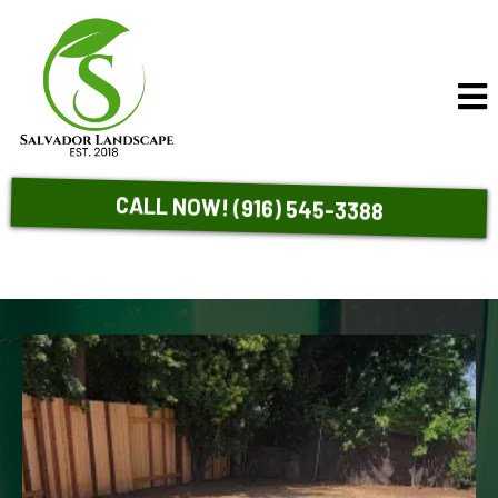
CALL NOW! (916) 545-3388